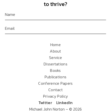
to thrive?
Home
About
Service
Dissertations
Books
Publications
Conference Papers
Contact
Privacy Policy
Twitter
LinkedIn
Michael John Norton – © 2026