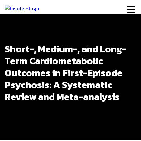
Short-, Medium-, and Long-
Term Cardiometabolic
Outcomes in First-Episode
Psychosis: A Systematic
Review and Meta-analysis