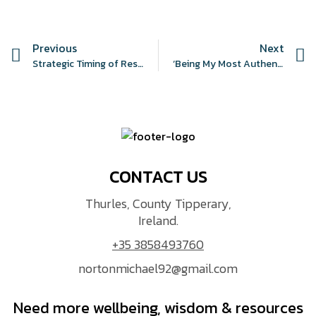
Previous
Next
Strategic Timing of Resistance Training to Guard Against Antipsychotic-Induced Metabolic Syndrome (START GAAIMS): A Feasibility Study Protocol
‘Being My Most Authentic Self’: An Autoethnographic Exploration of Perseverance and Its Impact on the Anthropocene
CONTACT US
Thurles, County Tipperary,
Ireland.
+35 3858493760
nortonmichael92@gmail.com
Need more wellbeing, wisdom & resources