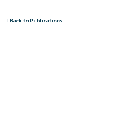
Back to Publications