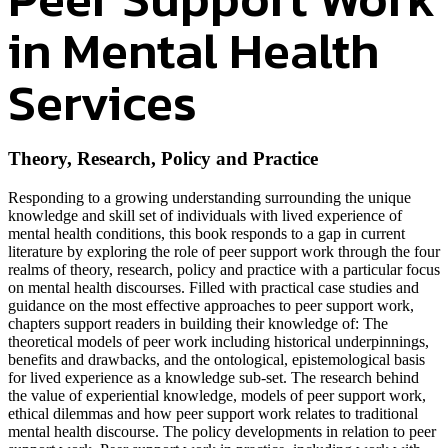
in Mental Health
Services
Theory, Research, Policy and Practice
Responding to a growing understanding surrounding the unique
knowledge and skill set of individuals with lived experience of
mental health conditions, this book responds to a gap in current
literature by exploring the role of peer support work through the four
realms of theory, research, policy and practice with a particular focus
on mental health discourses. Filled with practical case studies and
guidance on the most effective approaches to peer support work,
chapters support readers in building their knowledge of: The
theoretical models of peer work including historical underpinnings,
benefits and drawbacks, and the ontological, epistemological basis
for lived experience as a knowledge sub-set. The research behind
the value of experiential knowledge, models of peer support work,
ethical dilemmas and how peer support work relates to traditional
mental health discourse. The policy developments in relation to peer