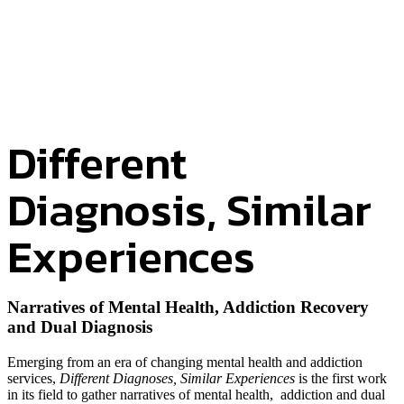
Different
Diagnosis, Similar
Experiences
Narratives of Mental Health, Addiction Recovery
and Dual Diagnosis
Emerging from an era of changing mental health and addiction
services,
Different Diagnoses, Similar Experiences
is the first work
in its field to gather narratives of mental health, addiction and dual