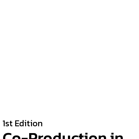
1st Edition
Co-Production in