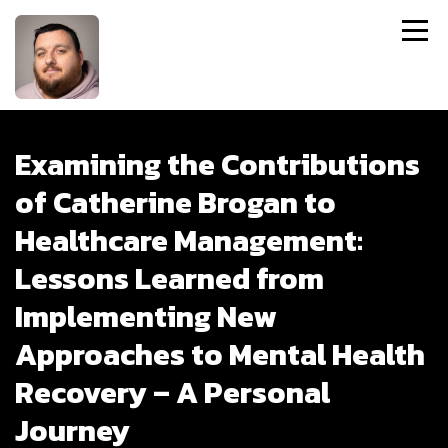
Examining the Contributions
of Catherine Brogan to
Healthcare Management:
Lessons Learned from
Implementing New
Approaches to Mental Health
Recovery – A Personal
Journey