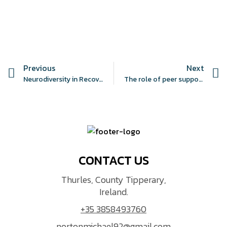
Previous
Next
Neurodiversity in Recovery Education in the UK: A Protocol for the N.I.R.E Guidelines
The role of peer support work in recovery-oriented services: a rapid scoping review
CONTACT US
Thurles, County Tipperary,
Ireland.
+35 3858493760
nortonmichael92@gmail.com