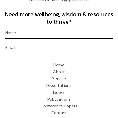
Need more wellbeing, wisdom & resources
to thrive?
Home
About
Service
Dissertations
Books
Publications
Conference Papers
Contact