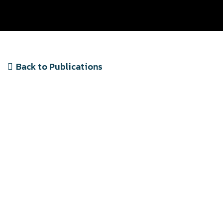
Back to Publications