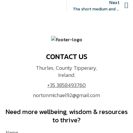
Next
The short medium and long-term prevalence of physical health comorbidities in first-episode psychosis: a systematic review and meta-analysis protocol
CONTACT US
Thurles, County Tipperary,
Ireland.
+35 3858493760
nortonmichael92@gmail.com
Need more wellbeing, wisdom & resources
to thrive?