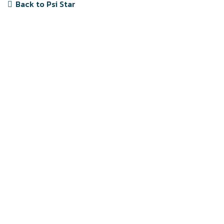
Back to Psi Star