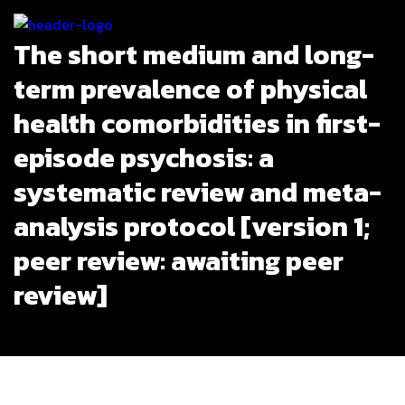
The short medium and long-
term prevalence of physical
health comorbidities in first-
episode psychosis: a
systematic review and meta-
analysis protocol [version 1;
peer review: awaiting peer
review]